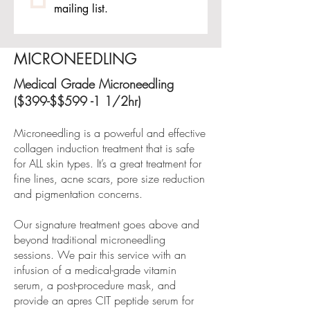
mailing list.
MICRONEEDLING
Medical Grade Microneedling
($399-$$599 -1 1/2hr)
Microneedling is a powerful and effective
collagen induction treatment that is safe
for ALL skin types. It’s a great treatment for
fine lines, acne scars, pore size reduction
and pigmentation concerns.
Our signature treatment goes above and
beyond traditional microneedling
sessions. We pair this service with an
infusion of a medical-grade vitamin
serum, a post-procedure mask, and
provide an apres CIT peptide serum for