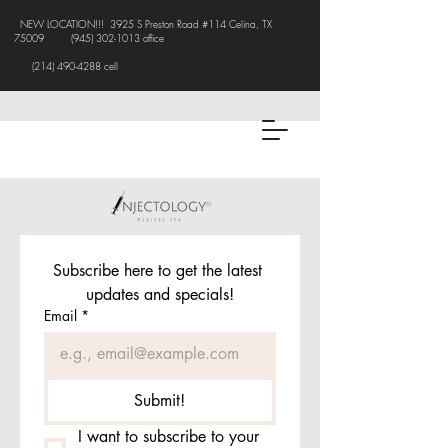
NEW LOCATION!!! 3925 S Preston Road #114 Celina, TX
75009
(945) 302-1013
office
(214) 490-4288 cell
Subscribe here to get the latest 
updates and specials!
Email
*
Submit!
I want to subscribe to your 