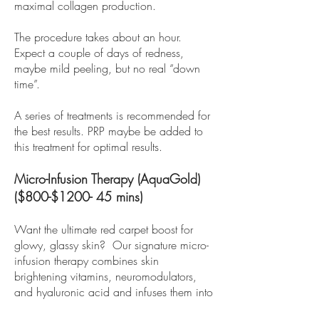
maximal collagen production.
The procedure takes about an hour.
Expect a couple of days of redness,
maybe mild peeling, but no real “down
time”.
A series of treatments is recommended for
the best results. PRP maybe be added to
this treatment for optimal results.
Micro-Infusion Therapy (AquaGold)
($800-$1200- 45 mins)
Want the ultimate red carpet boost for
glowy, glassy skin? Our signature micro-
infusion therapy combines skin
brightening vitamins, neuromodulators,
and hyaluronic acid and infuses them into
the dermis.